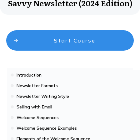
Savvy Newsletter (2024 Edition)
Start Course
Introduction
Newsletter Formats
Newsletter Writing Style
Selling with Email
Welcome Sequences
Welcome Sequence Examples
Elements of the Welcome Sequence