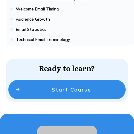
Welcome Email Timing
Audience Growth
Email Statistics
Technical Email Terminology
Ready to learn?
Start Course