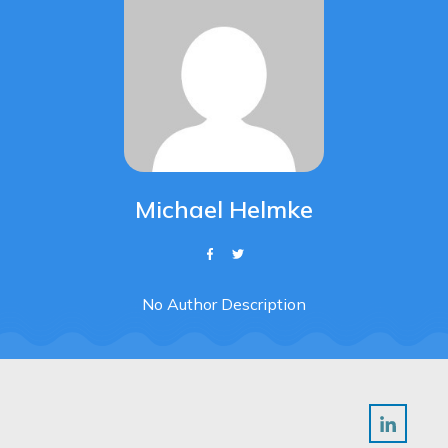
Michael Helmke
No Author Description