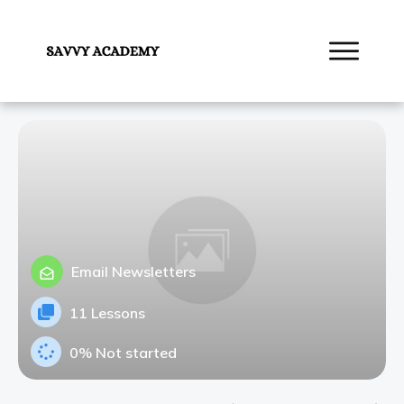
Email Newsletters
11 Lessons
0%
Not started