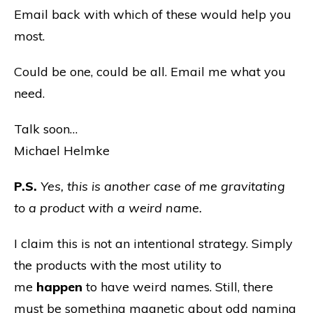
Email back with which of these would help you
most.
Could be one, could be all. Email me what you
need.
Talk soon…
Michael Helmke
P.S.
Yes, this is another case of me gravitating
to a product with a weird name.
I claim this is not an intentional strategy. Simply
the products with the most utility to
me
happen
to have weird names. Still, there
must be something magnetic about odd naming