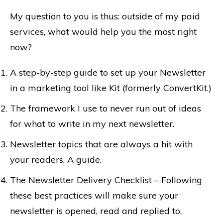
My question to you is thus: outside of my paid
services, what would help you the most right
now?
A step-by-step guide to set up your Newsletter
in a marketing tool like Kit (formerly ConvertKit.)
The framework I use to never run out of ideas
for what to write in my next newsletter.
Newsletter topics that are always a hit with
your readers. A guide.
The Newsletter Delivery Checklist – Following
these best practices will make sure your
newsletter is opened, read and replied to.