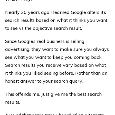
Nearly 20 years ago I learned Google alters it’s
search results based on what it thinks you want
to see vs the objective search result.
Since Google’s real business is selling
advertising, they want to make sure you always
see what you want to keep you coming back.
Search results you receive vary based on what
it thinks you liked seeing before. Rather than an
honest answer to your search query.
This offends me. Just give me the best search
results.