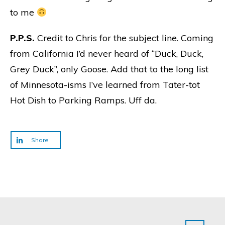
to me
P.P.S.
Credit to Chris for the subject line. Coming
from California I’d never heard of “Duck, Duck,
Grey Duck”, only Goose. Add that to the long list
of Minnesota-isms I’ve learned from Tater-tot
Hot Dish to Parking Ramps. Uff da.
Share