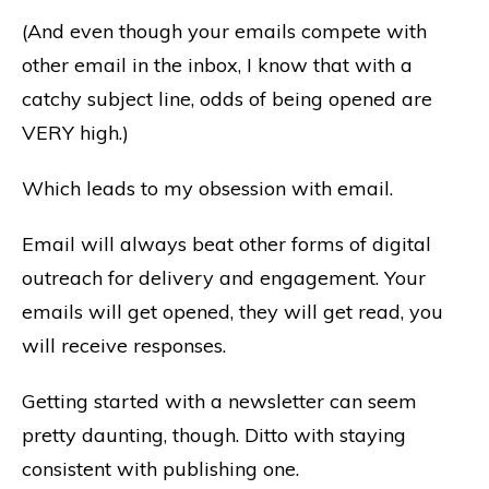
(And even though your emails compete with
other email in the inbox, I know that with a
catchy subject line, odds of being opened are
VERY high.)
Which leads to my obsession with email.
Email will always beat other forms of digital
outreach for delivery and engagement. Your
emails will get opened, they will get read, you
will receive responses.
Getting started with a newsletter can seem
pretty daunting, though. Ditto with staying
consistent with publishing one.