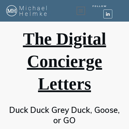
FOLLOW
The Digital
Concierge
Letters
Duck Duck Grey Duck, Goose,
or GO