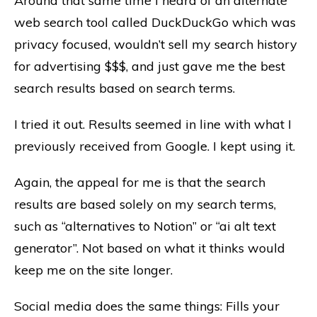
Around that same time I heard of an alternate
web search tool called DuckDuckGo which was
privacy focused, wouldn’t sell my search history
for advertising $$$, and just gave me the best
search results based on search terms.
I tried it out. Results seemed in line with what I
previously received from Google. I kept using it.
Again, the appeal for me is that the search
results are based solely on my search terms,
such as “alternatives to Notion” or “ai alt text
generator”. Not based on what it thinks would
keep me on the site longer.
Social media does the same things: Fills your