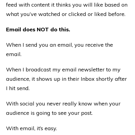
feed with content it thinks you will like based on
what you’ve watched or clicked or liked before.
Email does NOT do this.
When I send you an email, you receive the
email.
When I broadcast my email newsletter to my
audience, it shows up in their Inbox shortly after
I hit send.
With social you never really know when your
audience is going to see your post.
With email, it’s easy.