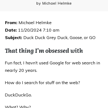
by
Michael Helmke
From:
Michael Helmke
Date:
11/20/2024 7:10 am
Subject:
Duck Duck Grey Duck, Goose, or GO
That thing I’m obsessed with
Fun fact, I havn’t used Google for web search in
nearly 20 years.
How do I search for stuff on the web?
DuckDuckGo.
What? Why?