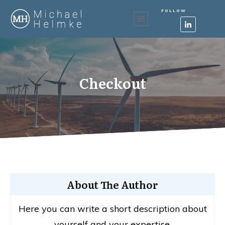
FOLLOW
Checkout
About The Author
Here you can write a short description about
yourself and your expertise.