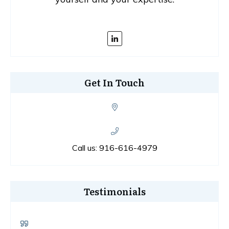
Get In Touch
Call us:
916-616-4979
Testimonials