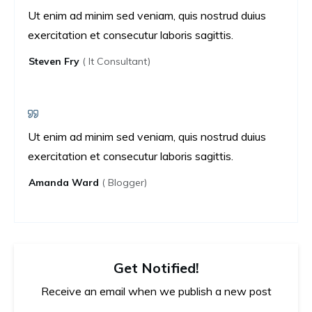
Ut enim ad minim sed veniam, quis nostrud duius
exercitation et consecutur laboris sagittis.
Steven Fry
( It Consultant)
Ut enim ad minim sed veniam, quis nostrud duius
exercitation et consecutur laboris sagittis.
Amanda Ward
( Blogger)
Get Notified!
Receive an email when we publish a new post