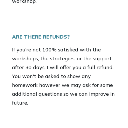
workshop.
ARE THERE REFUNDS?
If you’re not 100% satisfied with the
workshops, the strategies, or the support
after 30 days, I will offer you a full refund.
You won't be asked to show any
homework however we may ask for some
additional questions so we can improve in
future.