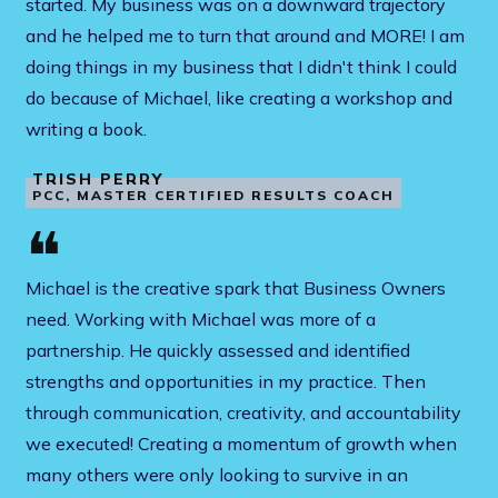
started. My business was on a downward trajectory
and he helped me to turn that around and MORE! I am
doing things in my business that I didn't think I could
do because of Michael, like creating a workshop and
writing a book.
TRISH PERRY
PCC, MASTER CERTIFIED RESULTS COACH
❝
Michael is the creative spark that Business Owners
need. Working with Michael was more of a
partnership. He quickly assessed and identified
strengths and opportunities in my practice. Then
through communication, creativity, and accountability
we executed! Creating a momentum of growth when
many others were only looking to survive in an