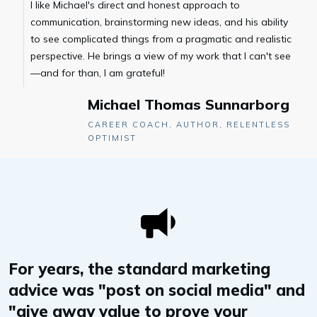
I like Michael's direct and honest approach to
communication, brainstorming new ideas, and his ability
to see complicated things from a pragmatic and realistic
perspective. He brings a view of my work that I can't see
—and for than, I am grateful!
Michael Thomas Sunnarborg
CAREER COACH, AUTHOR, RELENTLESS
OPTIMIST
For years, the standard marketing
advice was "post on social media" and
"give away value to prove your