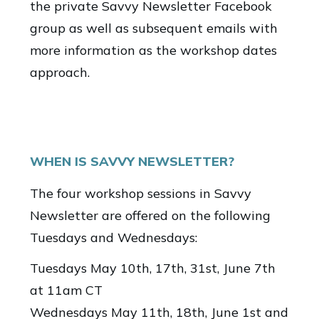
the private Savvy Newsletter Facebook
group as well as subsequent emails with
more information as the workshop dates
approach.
WHEN IS SAVVY NEWSLETTER?
The four workshop sessions in Savvy
Newsletter are offered on the following
Tuesdays and Wednesdays:
Tuesdays May 10th, 17th, 31st, June 7th
at 11am CT
Wednesdays May 11th, 18th, June 1st and