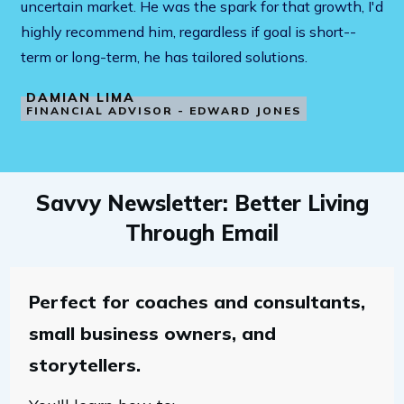
uncertain market. He was the spark for that growth, I'd
highly recommend him, regardless if goal is short--
term or long-term, he has tailored solutions.
DAMIAN LIMA
FINANCIAL ADVISOR - EDWARD JONES
Savvy Newsletter: Better Living
Through Email
Perfect for coaches and consultants,
small business owners, and
storytellers.