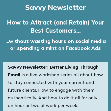
Savvy Newsletter
How to Attract (and Retain) Your
Best Customers...
...without wasting hours on social media
or spending a mint on Facebook Ads
Savvy Newsletter: Better Living Through
Email
is a live workshop series all about how
to stay connected with your current and
future clients. How to engage with them
authentically. And how to do it all for only
an hour or two of work per week.