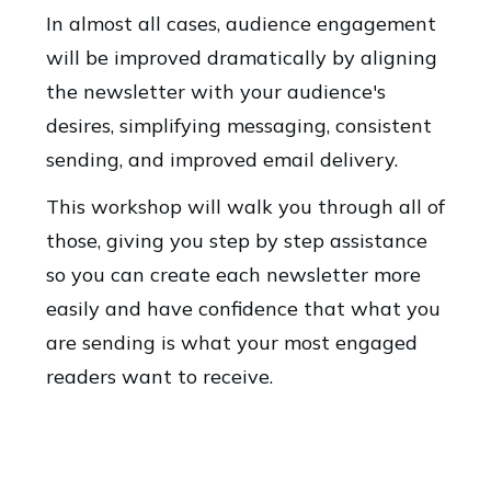
In almost all cases, audience engagement
will be improved dramatically by aligning
the newsletter with your audience's
desires, simplifying messaging, consistent
sending, and improved email delivery.
This workshop will walk you through all of
those, giving you step by step assistance
so you can create each newsletter more
easily and have confidence that what you
are sending is what your most engaged
readers want to receive.