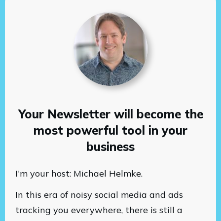
Your Newsletter will become the
most powerful tool in your
business
I'm your host: Michael Helmke.
In this era of noisy social media and ads
tracking you everywhere, there is still a