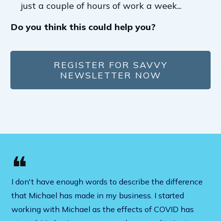
just a couple of hours of work a week...
Do you think this could help you?
REGISTER FOR SAVVY
NEWSLETTER NOW
❝
I don't have enough words to describe the difference
that Michael has made in my business. I started
working with Michael as the effects of COVID has