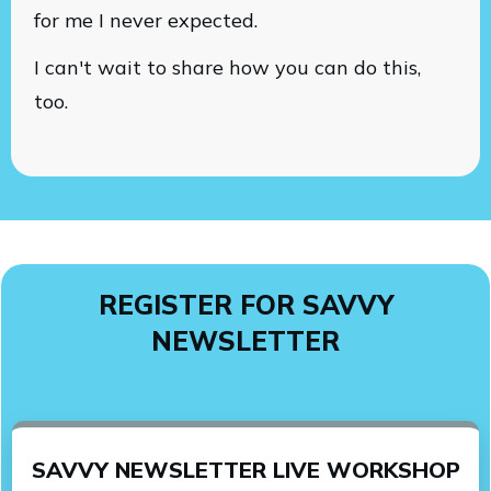
for me I never expected.
I can't wait to share how you can do this,
too.
REGISTER FOR SAVVY
NEWSLETTER
SAVVY NEWSLETTER LIVE WORKSHOP