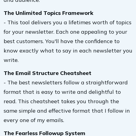
The Unlimited Topics Framework
- This tool delivers you a lifetimes worth of topics
for your newsletter. Each one appealing to your
best customers. You'll have the confidence to
know exactly what to say in each newsletter you
write.
The Email Structure Cheatsheet
- The best newsletters follow a straightforward
format that is easy to write and delightful to
read. This cheatsheet takes you through the
same simple and effective format that I follow in
every one of my emails.
The Fearless Followup System