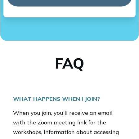
FAQ
WHAT HAPPENS WHEN I JOIN?
When you join, you'll receive an email
with the Zoom meeting link for the
workshops, information about accessing