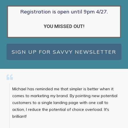
Registration is open until 9pm 4/27.
YOU MISSED OUT!
SIGN UP FOR SAVVY NEWSLETTER
Michael has reminded me that simpler is better when it
comes to marketing my brand. By pointing new potential
customers to a single landing page with one call to
action, I reduce the potential of choice overload. It's
brilliant!