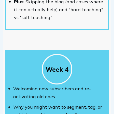
Plus
: Skipping the blog (and cases where
it can actually help) and "hard teaching"
vs "soft teaching"
Week 4
Welcoming new subscribers and re-
activating old ones
Why you might want to segment, tag, or