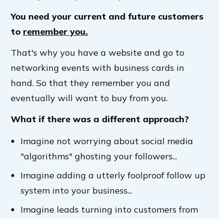
You need your current and future customers
to
remember you.
That's why you have a website and go to
networking events with business cards in
hand. So that they remember you and
eventually will want to buy from you.
What if there was a different approach?
Imagine not worrying about social media
"algorithms" ghosting your followers...
Imagine adding a utterly foolproof follow up
system into your business...
Imagine leads turning into customers from