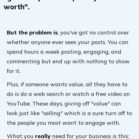
worth".
But the problem is
, you've got no control over
whether anyone ever sees your posts. You can
spend hours a week posting, engaging, and
commenting but end up with nothing to show
for it.
Plus, if someone wants value, all they have to
do is do a web search or watch a free video on
YouTube. These days, giving off "value" can
look just like "selling" which is a sure turn off to
the people you most want to engage with.
What you
really
need for your business is this: