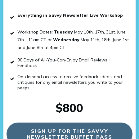
Everything in Savvy Newsletter Live Workshop
Workshop Dates:
Tuesday
May 10th, 17th, 31st, June
7th - 11am CT or
Wednesday
May 11th, 18th, June 1st
and June 8th at 4pm CT
90 Days of All-You-Can-Enjoy Email Reviews +
Feedback.
On-demand access to receive feedback, ideas, and
critiques for any email newsletters you write to your
peeps.
$800
SIGN UP FOR THE SAVVY
NEWSLETTER BUFFET PASS