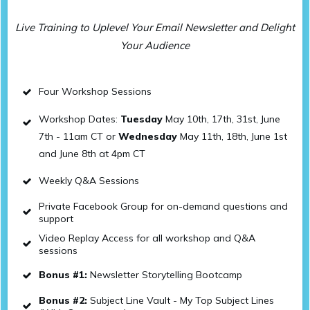
Live Training to Uplevel Your Email Newsletter and Delight
Your Audience
Four Workshop Sessions
Workshop Dates:
Tuesday
May 10th, 17th, 31st, June
7th - 11am CT or
Wednesday
May 11th, 18th, June 1st
and June 8th at 4pm CT
Weekly Q&A Sessions
Private Facebook Group for on-demand questions and
support
Video Replay Access for all workshop and Q&A
sessions
Bonus #1:
Newsletter Storytelling Bootcamp
Bonus #2:
Subject Line Vault - My Top Subject Lines