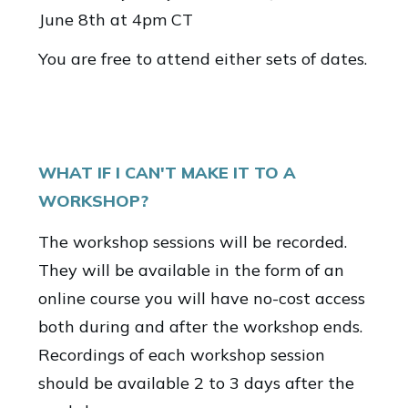
June 8th at 4pm CT
You are free to attend either sets of dates.
WHAT IF I CAN'T MAKE IT TO A
WORKSHOP?
The workshop sessions will be recorded.
They will be available in the form of an
online course you will have no-cost access
both during and after the workshop ends.
Recordings of each workshop session
should be available 2 to 3 days after the