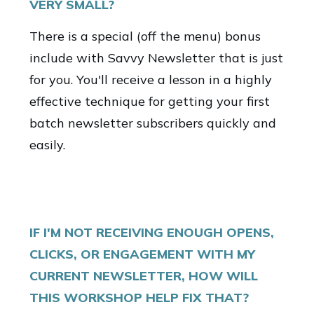
VERY SMALL?
There is a special (off the menu) bonus
include with Savvy Newsletter that is just
for you. You'll receive a lesson in a highly
effective technique for getting your first
batch newsletter subscribers quickly and
easily.
IF I'M NOT RECEIVING ENOUGH OPENS,
CLICKS, OR ENGAGEMENT WITH MY
CURRENT NEWSLETTER, HOW WILL
THIS WORKSHOP HELP FIX THAT?