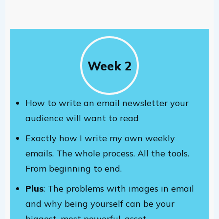
Week 2
How to write an email newsletter your
audience will want to read
Exactly how I write my own weekly
emails. The whole process. All the tools.
From beginning to end.
Plus
: The problems with images in email
and why being yourself can be your
biggest, most powerful, asset