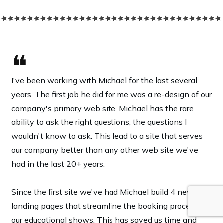
❝
I've been working with Michael for the last several
years. The first job he did for me was a re-design of our
company's primary web site. Michael has the rare
ability to ask the right questions, the questions I
wouldn't know to ask. This lead to a site that serves
our company better than any other web site we've
had in the last 20+ years.
Since the first site we've had Michael build 4 new
landing pages that streamline the booking process of
our educational shows. This has saved us time and