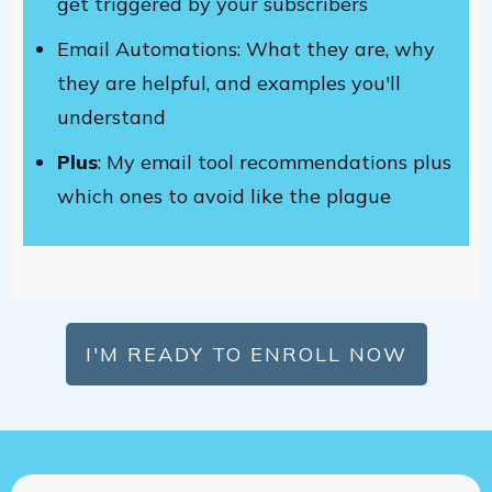
get triggered by your subscribers
Email Automations: What they are, why
they are helpful, and examples you'll
understand
Plus
: My email tool recommendations plus
which ones to avoid like the plague
I'M READY TO ENROLL NOW