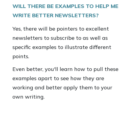
WILL THERE BE EXAMPLES TO HELP ME
WRITE BETTER NEWSLETTERS?
Yes, there will be pointers to excellent
newsletters to subscribe to as well as
specific examples to illustrate different
points.
Even better, you'll learn how to pull these
examples apart to see how they are
working and better apply them to your
own writing.