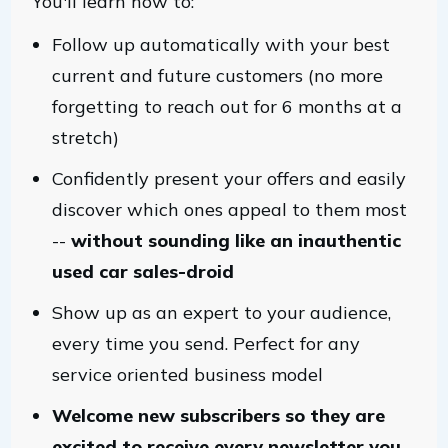
You'll learn how to:
Follow up automatically with your best
current and future customers (no more
forgetting to reach out for 6 months at a
stretch)
Confidently present your offers and easily
discover which ones appeal to them most
--
without sounding like an inauthentic
used car sales-droid
Show up as an expert to your audience,
every time you send. Perfect for any
service oriented business model
Welcome new subscribers so they are
excited to receive every newsletter you