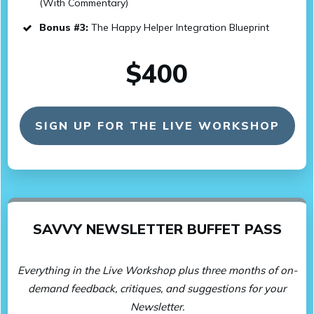
(With Commentary)
Bonus #3:
The Happy Helper Integration Blueprint
$400
SIGN UP FOR THE LIVE WORKSHOP
SAVVY NEWSLETTER BUFFET PASS
Everything in the Live Workshop plus three months of on-
demand feedback, critiques, and suggestions for your
Newsletter.