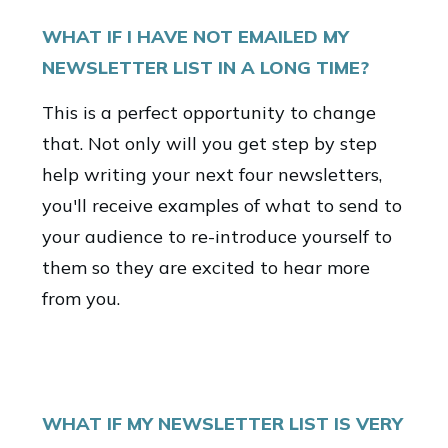
WHAT IF I HAVE NOT EMAILED MY
NEWSLETTER LIST IN A LONG TIME?
This is a perfect opportunity to change
that. Not only will you get step by step
help writing your next four newsletters,
you'll receive examples of what to send to
your audience to re-introduce yourself to
them so they are excited to hear more
from you.
WHAT IF MY NEWSLETTER LIST IS VERY