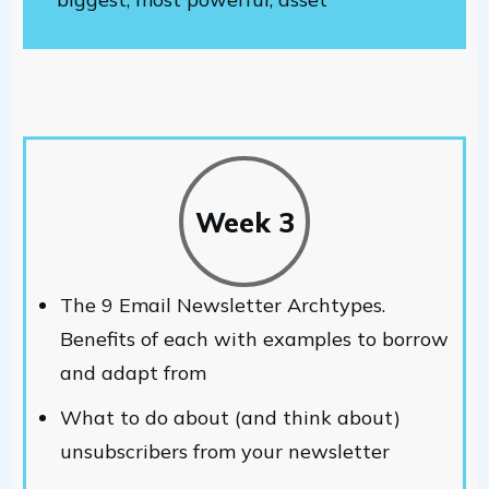
Week 3
The 9 Email Newsletter Archtypes.
Benefits of each with examples to borrow
and adapt from
What to do about (and think about)
unsubscribers from your newsletter