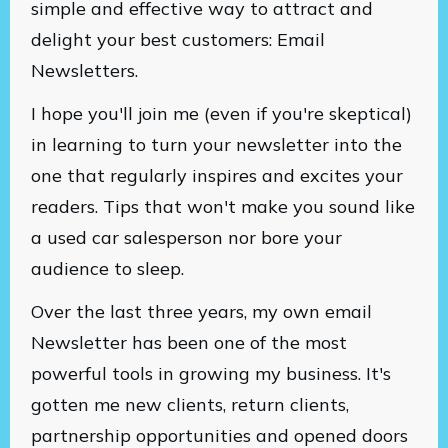
simple and effective way to attract and
delight your best customers: Email
Newsletters.
I hope you'll join me (even if you're skeptical)
in learning to turn your newsletter into the
one that regularly inspires and excites your
readers. Tips that won't make you sound like
a used car salesperson nor bore your
audience to sleep.
Over the last three years, my own email
Newsletter has been one of the most
powerful tools in growing my business. It's
gotten me new clients, return clients,
partnership opportunities and opened doors