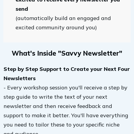
send
(automatically build an engaged and
excited community around you)
What's Inside "Savvy Newsletter"
Step by Step Support to Create your Next Four
Newsletters
- Every workshop session you'll receive a step by
step guide to write the text of your next
newsletter and then receive feedback and
support to make it better. You'll have everything
you need to tailor these to your specific niche
and audience.