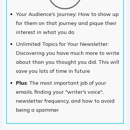
Your Audience's Journey: How to show up
for them on that journey and pique their
interest in what you do
Unlimited Topics for Your Newsletter:
Discovering you have much more to write
about than you thought you did. This will
save you lots of time in future
Plus
: The most important job of your
emails, finding your "writer's voice",
newsletter frequency, and how to avoid
being a spammer