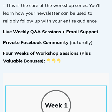
- This is the core of the workshop series. You'll
learn how your newsletter can be used to
reliably follow up with your entire audience.
Live Weekly Q&A Sessions + Email Support
Private Facebook Community
(naturally)
Four Weeks of Workshop Sessions (Plus
Valuable Bonuses):
Week 1